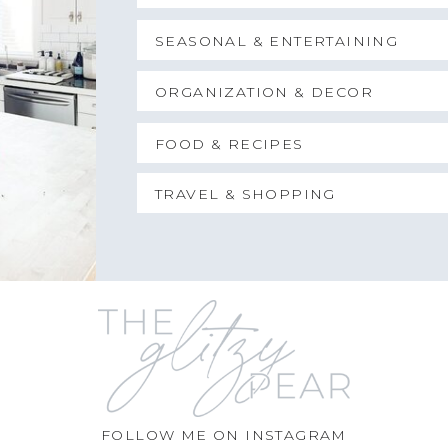
SEASONAL & ENTERTAINING
ORGANIZATION & DECOR
FOOD & RECIPES
TRAVEL & SHOPPING
FOLLOW ME ON INSTAGRAM