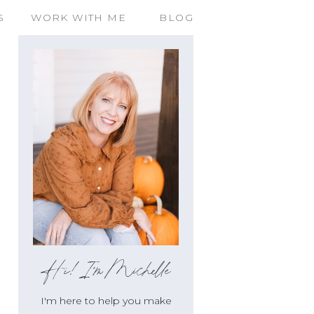
S
WORK WITH ME
BLOG
Hi!I'm Michelle
I'm here to help you make