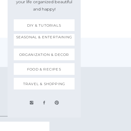
your life organized beautiful
and happy!
DIY & TUTORIALS
SEASONAL & ENTERTAINING
ORGANIZATION & DECOR
FOOD & RECIPES
TRAVEL & SHOPPING