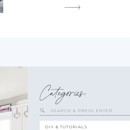
birthday party, an anniversary, or just a sweet treat for
yourself. Imagine biting into a fluffy chocolate
cupcake, only […]
SHARE THIS:
Categories:
Search
for:
DIY & TUTORIALS