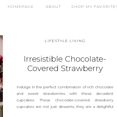
HOMEPAGE
ABOUT
SHOP MY FAVORITE
LIFESTYLE LIVING
Irresistible Chocolate-
Covered Strawberry
Cupcakes: A Decadent
Delight
Indulge in the perfect combination of rich chocolate
and sweet strawberries with these decadent
cupcakes. These chocolate-covered strawberry
cupcakes are not just desserts; they are a delightful
experience that will impress any crowd, whether it’s a