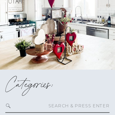
Categories:
Search
for: