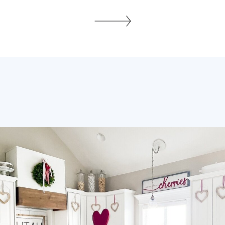
us show off our unique style. They can
turn a simple sofa into a stunning
centerpiece with their bright colors and
fun textures. Adding tassel and fringe
designs to my living room makes […]
SHARE THIS: