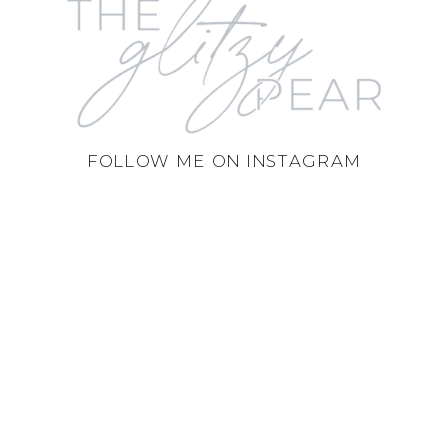
FOLLOW ME ON INSTAGRAM