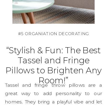
#5 ORGANIATION DECORATING
“Stylish & Fun: The Best
Tassel and Fringe
Pillows to Brighten Any
Room!”
Tassel and fringe throw pillows are a
great way to add personality to our
homes. They bring a playful vibe and let