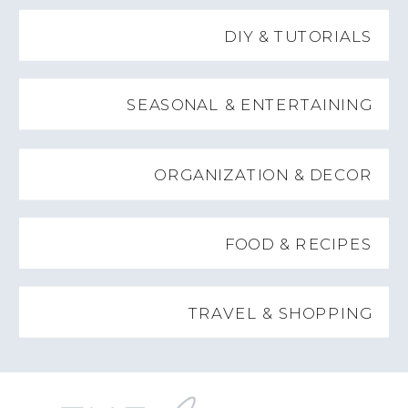
DIY & TUTORIALS
SEASONAL & ENTERTAINING
ORGANIZATION & DECOR
FOOD & RECIPES
TRAVEL & SHOPPING