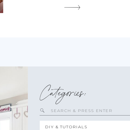
touch of sweetness to any celebration. […]
SHARE THIS:
Categories:
Search
for:
DIY & TUTORIALS