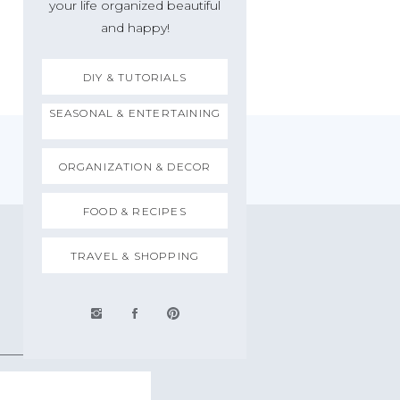
your life organized beautiful
and happy!
DIY & TUTORIALS
SEASONAL & ENTERTAINING
ORGANIZATION & DECOR
FOOD & RECIPES
TRAVEL & SHOPPING