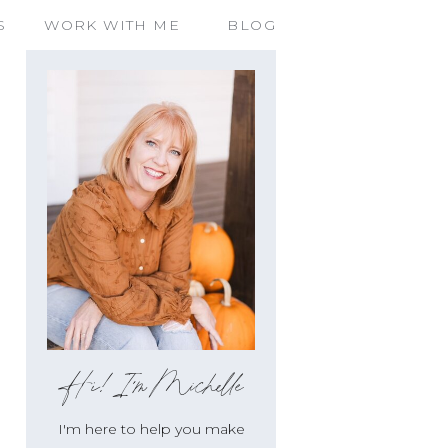
S
WORK WITH ME
BLOG
Hi!I'm Michelle
I'm here to help you make