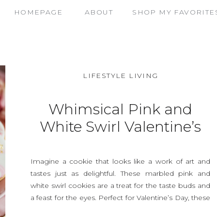
HOMEPAGE
ABOUT
SHOP MY FAVORITE
LIFESTYLE LIVING
Whimsical Pink and
White Swirl Valentine’s
Cookies That Steal the
Show
Imagine a cookie that looks like a work of art and
tastes just as delightful. These marbled pink and
white swirl cookies are a treat for the taste buds and
a feast for the eyes. Perfect for Valentine’s Day, these
cookies will impress your loved ones and add a