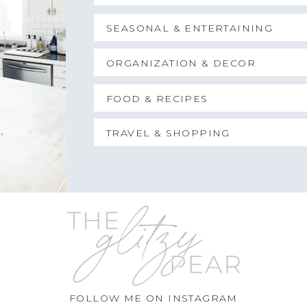
SEASONAL & ENTERTAINING
ORGANIZATION & DECOR
FOOD & RECIPES
TRAVEL & SHOPPING
FOLLOW ME ON INSTAGRAM