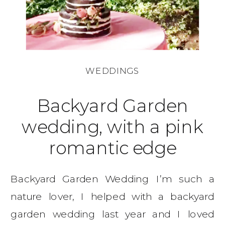
WEDDINGS
Backyard Garden
wedding, with a pink
romantic edge
Backyard Garden Wedding I’m such a
nature lover, I helped with a backyard
garden wedding last year and I loved