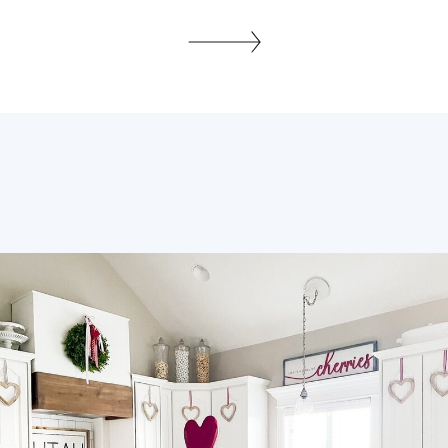
every sweaty beautiful min. It was the
hottest day on record for the day we got
married in June a million years ago. LOL,
Who can foresee these things? Last
summer I helped my dear […]
SHARE THIS: