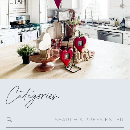
Categories:
Search
for: