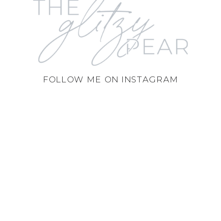
FOLLOW ME ON INSTAGRAM