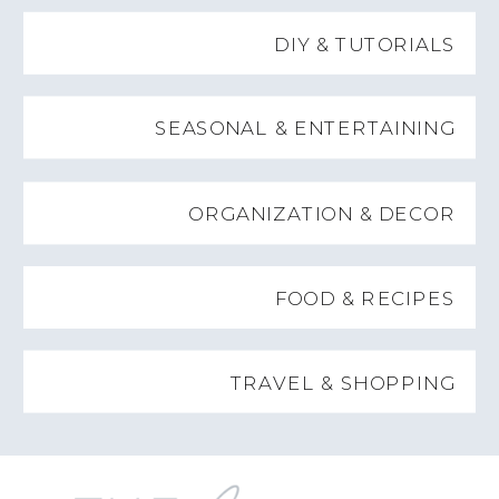
DIY & TUTORIALS
SEASONAL & ENTERTAINING
ORGANIZATION & DECOR
FOOD & RECIPES
TRAVEL & SHOPPING