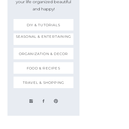
your life organized beautiful
and happy!
DIY & TUTORIALS
SEASONAL & ENTERTAINING
ORGANIZATION & DECOR
FOOD & RECIPES
TRAVEL & SHOPPING