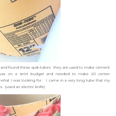
and found these quik-tubes. they are used to make cement
as on a strict budget and needed to make 20 center
 what I was looking for. I came in a very long tube that my
. (used an electric knife)