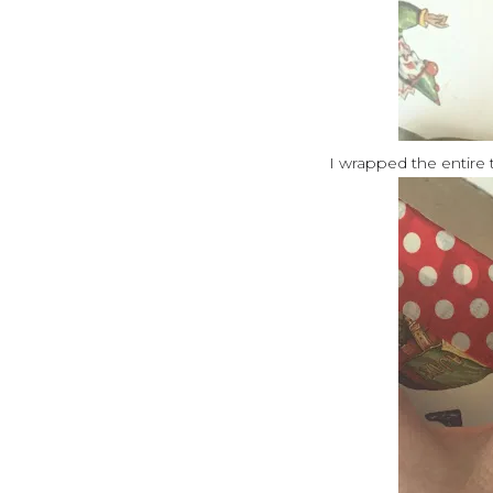
I wrapped the entire t