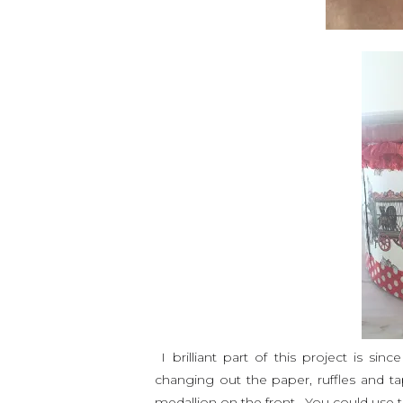
I brilliant part of this project is si
changing out the paper, ruffles and ta
medallion on the front. You could us