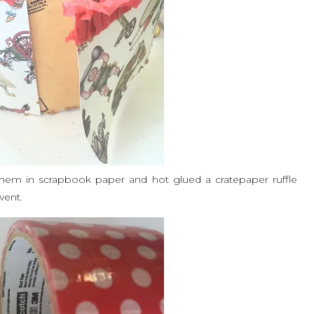
hem in scrapbook paper and hot glued a cratepaper ruffle
 went.