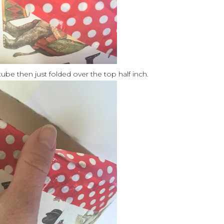
ube then just folded over the top half inch.