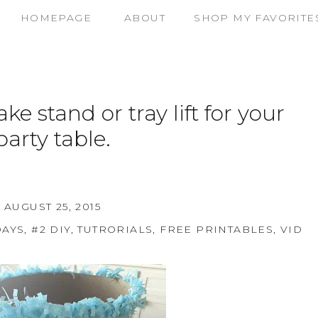
HOMEPAGE
ABOUT
SHOP MY FAVORITE
e stand or tray lift for your
party table.
AUGUST 25, 2015
DAYS
,
#2 DIY, TUTRORIALS, FREE PRINTABLES, VIDE