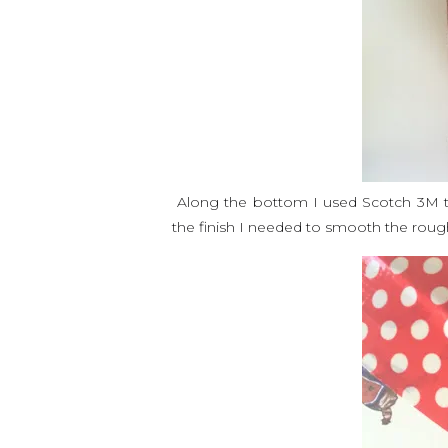
Along the bottom I used Scotch 3M tap
the finish I needed to smooth the rou