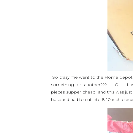
So crazy me went to the Home depot 
something or another??? LOL I w
pieces supper cheap, and this was just
husband had to cut into 8-10 inch pieces