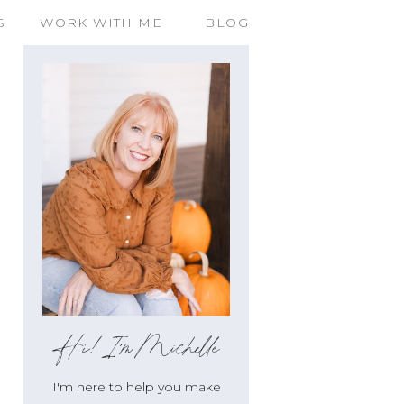
S
WORK WITH ME
BLOG
OS
,
#3 FOOD AND RECIPE'S
,
LIFESTYLE LIVING
Hi!I'm Michelle
I'm here to help you make