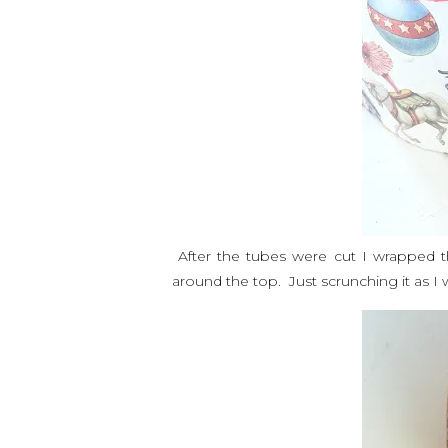
After the tubes were cut I wrapped t
around the top. Just scrunching it as I