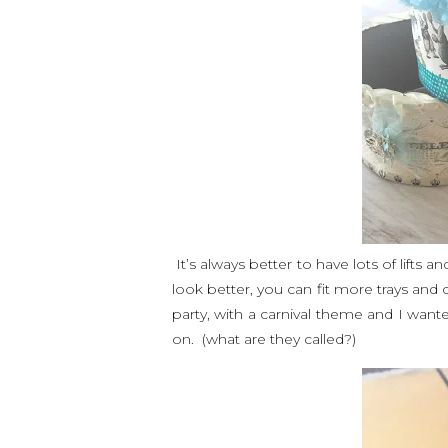
It’s always better to have lots of lifts 
look better, you can fit more trays and
party, with a carnival theme and I wan
on. (what are they called?)