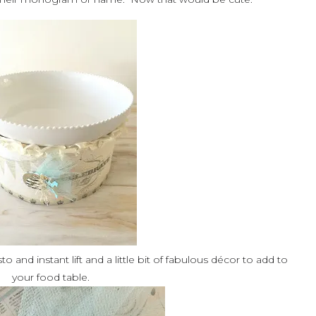
 and instant lift and a little bit of fabulous décor to add to
your food table.