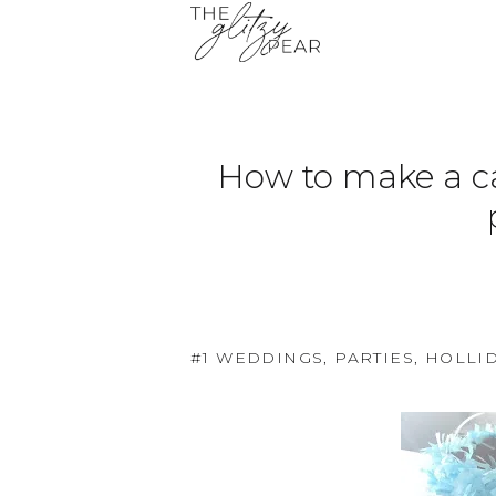
How to make a cak
#1 WEDDINGS, PARTIES, HOLLI