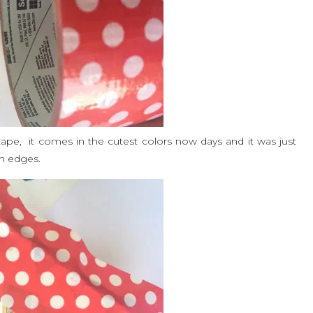
e, it comes in the cutest colors now days and it was just
gh edges.