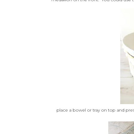
place a bowel or tray on top and presto