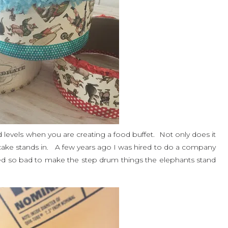
and levels when you are creating a food buffet. Not only does it
 cake stands in. A few years ago I was hired to do a company
ted so bad to make the step drum things the elephants stand