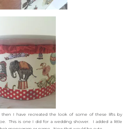
nce then I have recreated the look of some of these lifts by
pe. This is one I did for a wedding shower. I added a little
e their monogram or name. Now that would be cute.