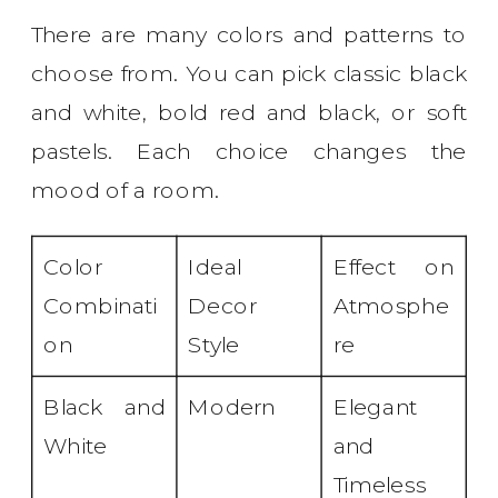
There are many colors and patterns to
choose from. You can pick classic black
and white, bold red and black, or soft
pastels. Each choice changes the
mood of a room.
Color
Ideal
Effect on
Combinati
Decor
Atmosphe
on
Style
re
Black and
Modern
Elegant
White
and
Timeless