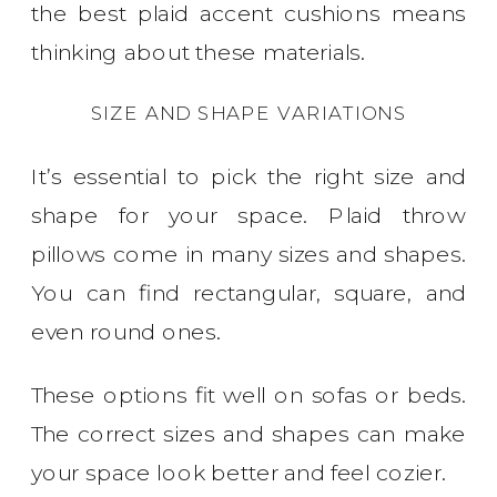
the best plaid accent cushions means
thinking about these materials.
SIZE AND SHAPE VARIATIONS
It’s essential to pick the right size and
shape for your space. Plaid throw
pillows come in many sizes and shapes.
You can find rectangular, square, and
even round ones.
These options fit well on sofas or beds.
The correct sizes and shapes can make
your space look better and feel cozier.