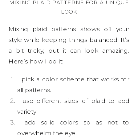
MIXING PLAID PATTERNS FOR A UNIQUE
LOOK
Mixing plaid patterns shows off your
style while keeping things balanced. It’s
a bit tricky, but it can look amazing.
Here’s how I do it:
I pick a color scheme that works for
all patterns.
I use different sizes of plaid to add
variety.
I add solid colors so as not to
overwhelm the eye.