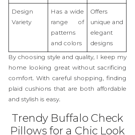
Design
Has a wide
Offers
Variety
range of
unique and
patterns
elegant
and colors
designs
By choosing style and quality, I keep my
home looking great without sacrificing
comfort. With careful shopping, finding
plaid cushions that are both affordable
and stylish is easy.
Trendy Buffalo Check
Pillows for a Chic Look