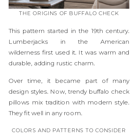
THE ORIGINS OF BUFFALO CHECK
This pattern started in the 19th century.
Lumberjacks in the American
wilderness first used it. It was warm and
durable, adding rustic charm.
Over time, it became part of many
design styles. Now, trendy buffalo check
pillows mix tradition with modern style.
They fit well in any room.
COLORS AND PATTERNS TO CONSIDER