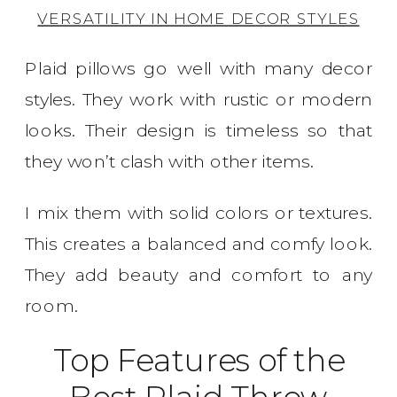
VERSATILITY IN HOME DECOR STYLES
Plaid pillows go well with many decor
styles. They work with rustic or modern
looks. Their design is timeless so that
they won’t clash with other items.
I mix them with solid colors or textures.
This creates a balanced and comfy look.
They add beauty and comfort to any
room.
Top Features of the
Best Plaid Throw