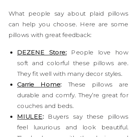
What people say about plaid pillows
can help you choose. Here are some
pillows with great feedback:
DEZENE Store:
People love how
soft and colorful these pillows are.
They fit well with many decor styles.
Carrie Home
:
These pillows are
durable and comfy. They’re great for
couches and beds.
MIULEE
:
Buyers say these pillows
feel luxurious and look beautiful.