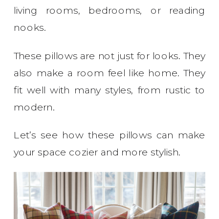
living rooms, bedrooms, or reading
nooks.
These pillows are not just for looks. They
also make a room feel like home. They
fit well with many styles, from rustic to
modern.
Let’s see how these pillows can make
your space cozier and more stylish.