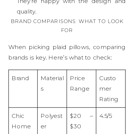
They’re happy with the design and
quality.
BRAND COMPARISONS: WHAT TO LOOK
FOR
When picking plaid pillows, comparing
brands is key. Here’s what to check:
Brand
Material
Price
Custo
s
Range
mer
Rating
Chic
Polyest
$20 –
4.5/5
Home
er
$30