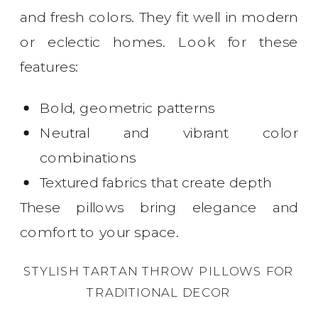
and fresh colors. They fit well in modern
or eclectic homes. Look for these
features:
Bold, geometric patterns
Neutral and vibrant color
combinations
Textured fabrics that create depth
These pillows bring elegance and
comfort to your space.
STYLISH TARTAN THROW PILLOWS FOR
TRADITIONAL DECOR