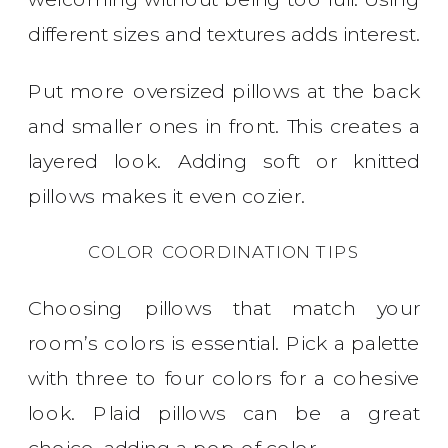
different sizes and textures adds interest.
Put more oversized pillows at the back
and smaller ones in front. This creates a
layered look. Adding soft or knitted
pillows makes it even cozier.
COLOR COORDINATION TIPS
Choosing pillows that match your
room’s colors is essential. Pick a palette
with three to four colors for a cohesive
look. Plaid pillows can be a great
choice, adding a pop of color.