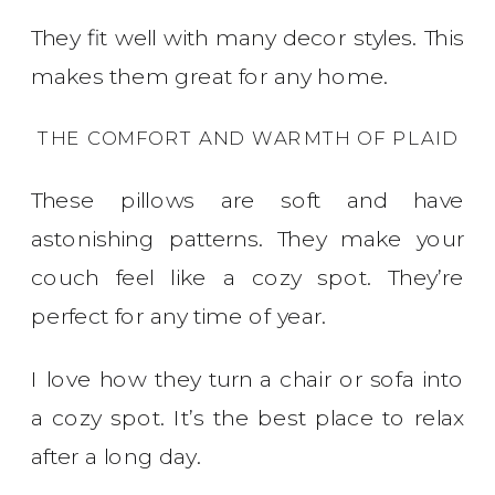
They fit well with many decor styles. This
makes them great for any home.
THE COMFORT AND WARMTH OF PLAID
These pillows are soft and have
astonishing patterns. They make your
couch feel like a cozy spot. They’re
perfect for any time of year.
I love how they turn a chair or sofa into
a cozy spot. It’s the best place to relax
after a long day.