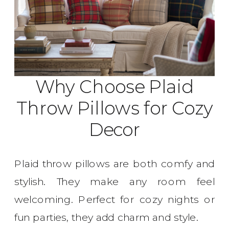
Why Choose Plaid
Throw Pillows for Cozy
Decor
Plaid throw pillows are both comfy and
stylish. They make any room feel
welcoming. Perfect for cozy nights or
fun parties, they add charm and style.