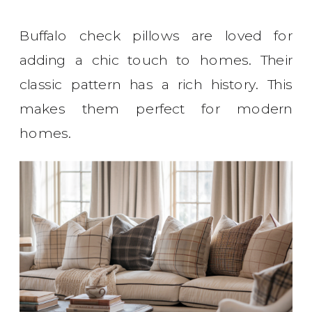
Buffalo check pillows are loved for
adding a chic touch to homes. Their
classic pattern has a rich history. This
makes them perfect for modern
homes.