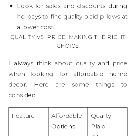
Look for sales and discounts during
holidays to find quality plaid pillows at
a lower cost.
QUALITY VS. PRICE: MAKING THE RIGHT
CHOICE
I always think about quality and price
when looking for affordable home
decor. Here are some things to
consider:
Feature
Affordable
Quality
Options
Plaid