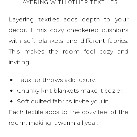
LAYERING WITH OTHER TEXTILES
Layering textiles adds depth to your
decor. I mix cozy checkered cushions
with soft blankets and different fabrics.
This makes the room feel cozy and
inviting.
Faux fur throws add luxury.
Chunky knit blankets make it cozier.
Soft quilted fabrics invite you in.
Each textile adds to the cozy feel of the
room, making it warm all year.