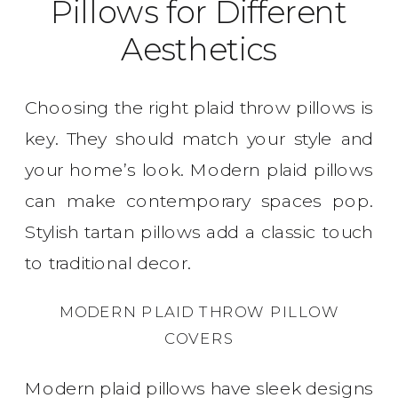
Pillows for Different
Aesthetics
Choosing the right plaid throw pillows is
key. They should match your style and
your home’s look. Modern plaid pillows
can make contemporary spaces pop.
Stylish tartan pillows add a classic touch
to traditional decor.
MODERN PLAID THROW PILLOW
COVERS
Modern plaid pillows have sleek designs