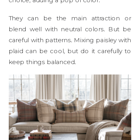
They can be the main attraction or
blend well with neutral colors. But be
careful with patterns. Mixing paisley with
plaid can be cool, but do it carefully to
keep things balanced.