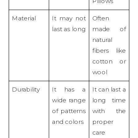
Pillows
Material
It may not
Often
last as long
made of
natural
fibers like
cotton or
wool
Durability
It has a
It can last a
wide range
long time
of patterns
with the
and colors
proper
care