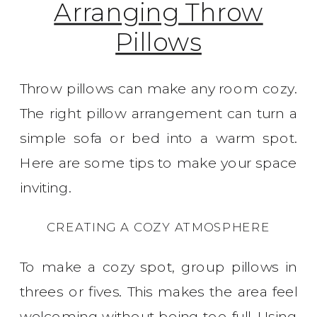
Arranging Throw
Pillows
Throw pillows can make any room cozy.
The right pillow arrangement can turn a
simple sofa or bed into a warm spot.
Here are some tips to make your space
inviting.
CREATING A COZY ATMOSPHERE
To make a cozy spot, group pillows in
threes or fives. This makes the area feel
welcoming without being too full. Using