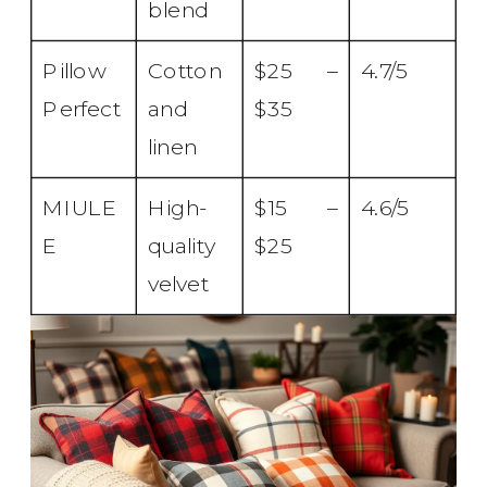
blend
Pillow
Cotton
$25 –
4.7/5
Perfect
and
$35
linen
MIULE
High-
$15 –
4.6/5
E
quality
$25
velvet