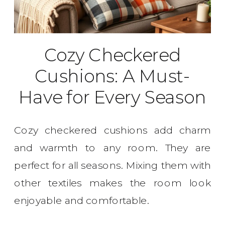
Cozy Checkered
Cushions: A Must-
Have for Every Season
Cozy checkered cushions add charm
and warmth to any room. They are
perfect for all seasons. Mixing them with
other textiles makes the room look
enjoyable and comfortable.