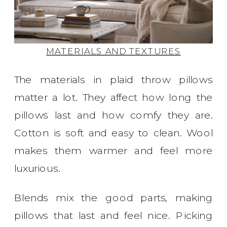
MATERIALS AND TEXTURES
The materials in plaid throw pillows
matter a lot. They affect how long the
pillows last and how comfy they are.
Cotton is soft and easy to clean. Wool
makes them warmer and feel more
luxurious.
Blends mix the good parts, making
pillows that last and feel nice. Picking