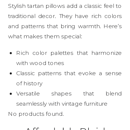
Stylish tartan pillows add a classic feel to
traditional decor. They have rich colors
and patterns that bring warmth. Here’s
what makes them special:
Rich color palettes that harmonize
with wood tones
Classic patterns that evoke a sense
of history
Versatile shapes that blend
seamlessly with vintage furniture
No products found.