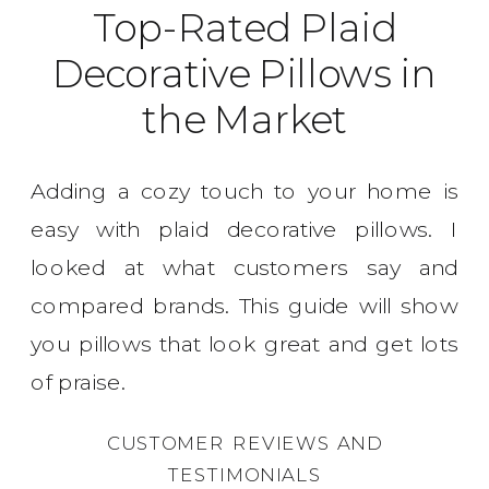
Top-Rated Plaid
Decorative Pillows in
the Market
Adding a cozy touch to your home is
easy with plaid decorative pillows. I
looked at what customers say and
compared brands. This guide will show
you pillows that look great and get lots
of praise.
CUSTOMER REVIEWS AND
TESTIMONIALS