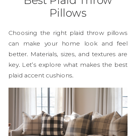
Pillows
Choosing the right plaid throw pillows
can make your home look and feel
better. Materials, sizes, and textures are
key. Let’s explore what makes the best
plaid accent cushions.