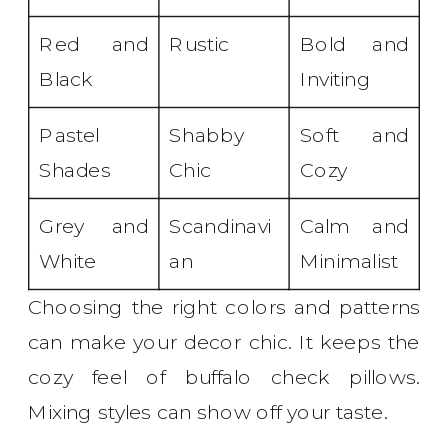
Red and
Rustic
Bold and
Black
Inviting
Pastel
Shabby
Soft and
Shades
Chic
Cozy
Grey and
Scandinavi
Calm and
White
an
Minimalist
Choosing the right colors and patterns
can make your decor chic. It keeps the
cozy feel of buffalo check pillows.
Mixing styles can show off your taste.