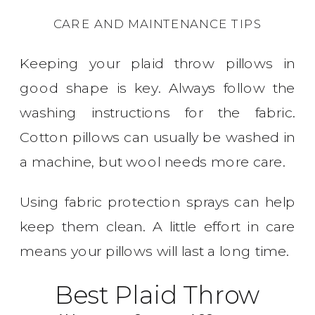
CARE AND MAINTENANCE TIPS
Keeping your plaid throw pillows in
good shape is key. Always follow the
washing instructions for the fabric.
Cotton pillows can usually be washed in
a machine, but wool needs more care.
Using fabric protection sprays can help
keep them clean. A little effort in care
means your pillows will last a long time.
Best Plaid Throw