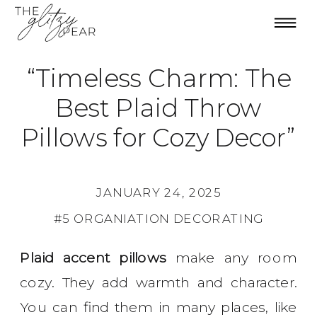
“Timeless Charm: The
Best Plaid Throw
Pillows for Cozy Decor”
JANUARY 24, 2025
#5 ORGANIATION DECORATING
Plaid accent pillows
make any room
cozy. They add warmth and character.
You can find them in many places, like