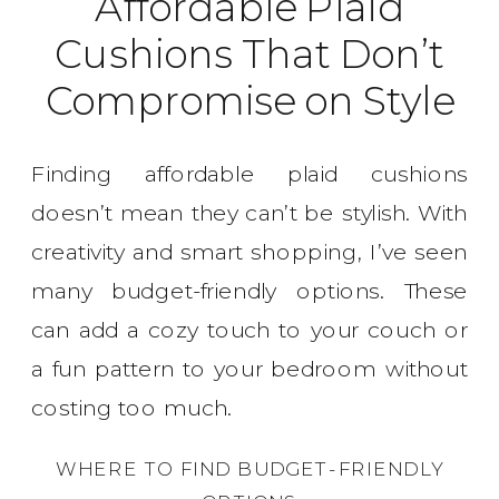
Affordable Plaid
Cushions That Don’t
Compromise on Style
Finding affordable plaid cushions
doesn’t mean they can’t be stylish. With
creativity and smart shopping, I’ve seen
many budget-friendly options. These
can add a cozy touch to your couch or
a fun pattern to your bedroom without
costing too much.
WHERE TO FIND BUDGET-FRIENDLY