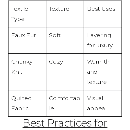
Textile
Texture
Best Uses
Type
Faux Fur
Soft
Layering
for luxury
Chunky
Cozy
Warmth
Knit
and
texture
Quilted
Comfortab
Visual
Fabric
le
appeal
Best Practices for