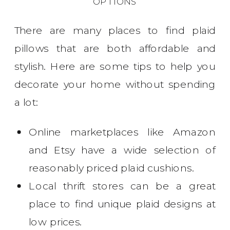
OPTIONS
There are many places to find plaid
pillows that are both affordable and
stylish. Here are some tips to help you
decorate your home without spending
a lot:
Online marketplaces like Amazon
and Etsy have a wide selection of
reasonably priced plaid cushions.
Local thrift stores can be a great
place to find unique plaid designs at
low prices.