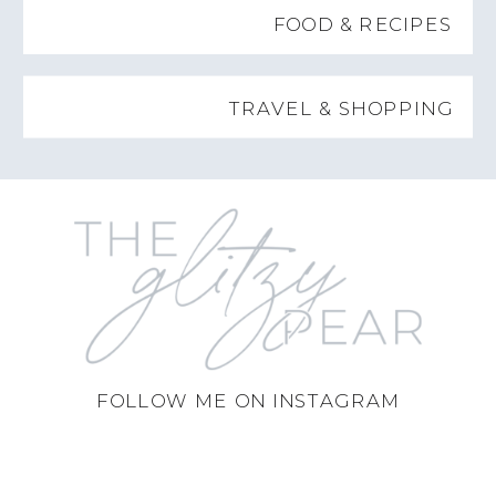
FOOD & RECIPES
TRAVEL & SHOPPING
FOLLOW ME ON INSTAGRAM