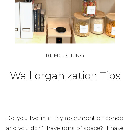
REMODELING
Wall organization Tips
Do you live in a tiny apartment or condo
and you don’t have tons of space? I have