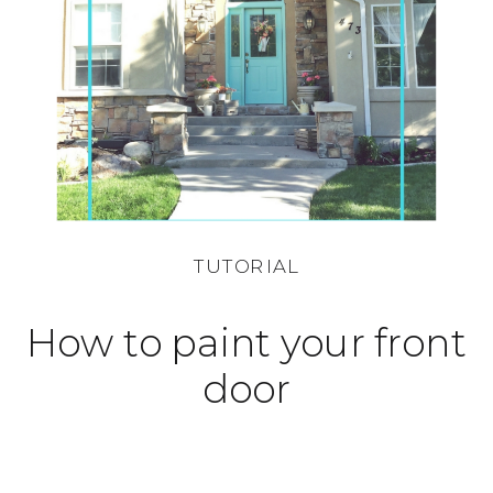
TUTORIAL
How to paint your front
door