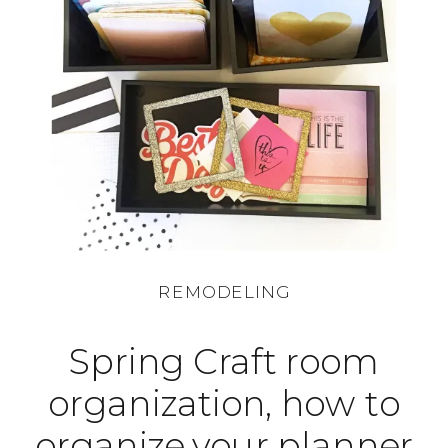
REMODELING
Spring Craft room
organization, how to
organize your planner