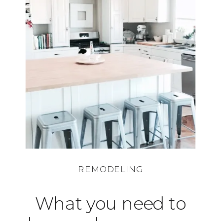
REMODELING
What you need to