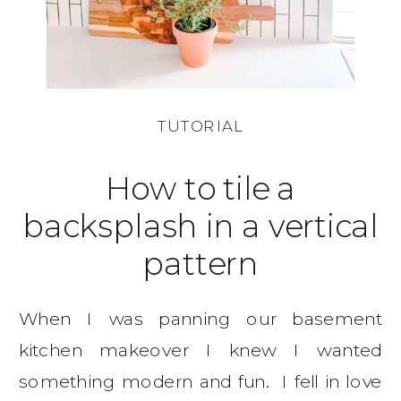
TUTORIAL
How to tile a
backsplash in a vertical
pattern
When I was panning our basement
kitchen makeover I knew I wanted
something modern and fun. I fell in love