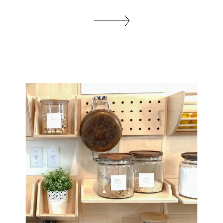
with vertical tile, So I decided to go for it.
Let me take you step by step, on how to
tile a backsplash. If you want to see all
the makeover projects in this Kitchen […]
SHARE THIS: