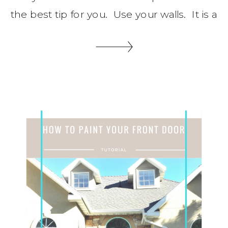
the best tip for you. Use your walls. It is a
zero footprint organizing idea that will
save you floor space, Let me share some
wall organization tips with you. You might
also like these post. Shoe […]
SHARE THIS: