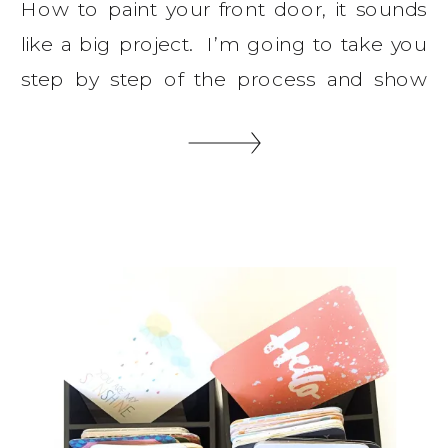
How to paint your front door, it sounds
like a big project. I’m going to take you
step by step of the process and show
you how easy it is to do this on your own.
You will need some equipment and I
suggest you getting the best you can
afford, remember you get what […]
SHARE THIS: