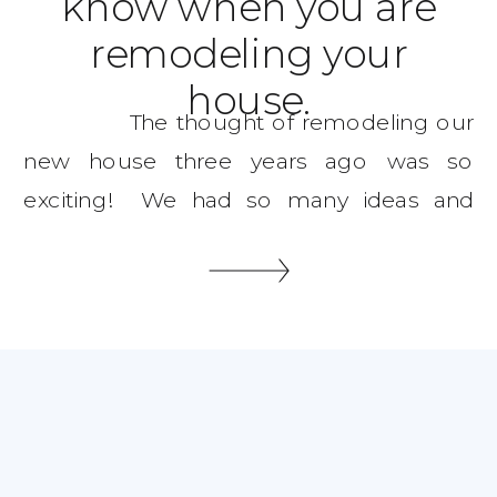
know when you are
remodeling your
house.
The thought of remodeling our
new house three years ago was so
exciting! We had so many ideas and
dreams, three years later we are still at it
remodeling one thing after another. I’m
going to give you some great tips on
where to start and what to […]
SHARE THIS: