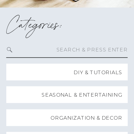
Categories:
Search
for:
DIY & TUTORIALS
SEASONAL & ENTERTAINING
ORGANIZATION & DECOR