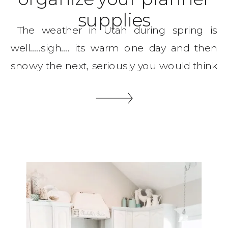
supplies
The weather in Utah during spring is
well…..sigh…. its warm one day and then
snowy the next, seriously you would think
spring would be more consistent! But
on the bright side I get to organize on
snowy days and that makes me feel
accomplished! So let me show you my
spring craft room organization that […]
SHARE THIS: