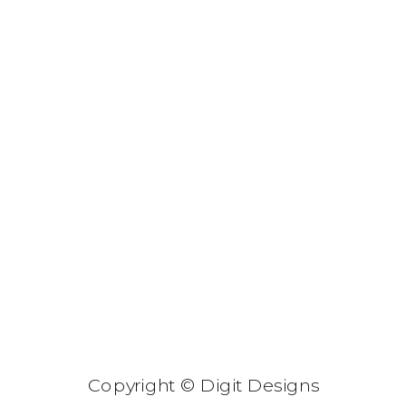
Copyright © Digit Designs