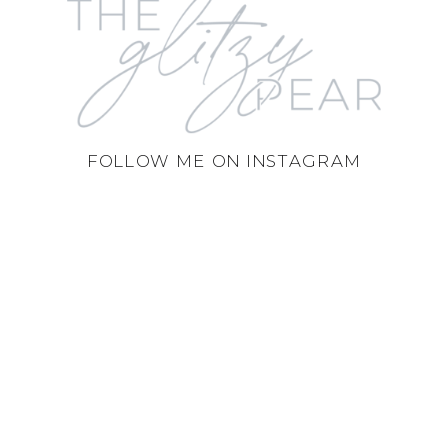
FOLLOW ME ON INSTAGRAM