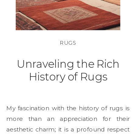
RUGS
Unraveling the Rich
History of Rugs
My fascination with the history of rugs is
more than an appreciation for their
aesthetic charm; it is a profound respect