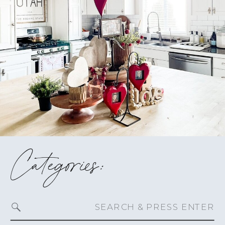
Categories:
Search
for: