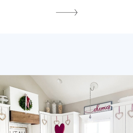
for their embodiment of centuries of
cultural narratives and traditional rug
weaving. The story of these handwoven
textiles is woven through the tapestry art
history and fabric craftsmanship that has
been pivotal in the […]
SHARE THIS: