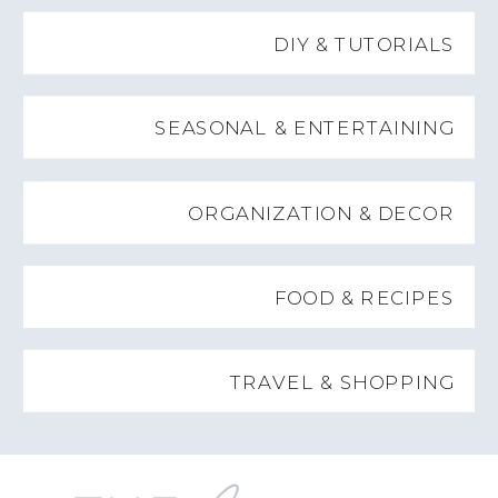
DIY & TUTORIALS
SEASONAL & ENTERTAINING
ORGANIZATION & DECOR
FOOD & RECIPES
TRAVEL & SHOPPING