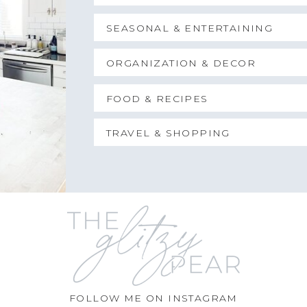
SEASONAL & ENTERTAINING
ORGANIZATION & DECOR
FOOD & RECIPES
TRAVEL & SHOPPING
FOLLOW ME ON INSTAGRAM