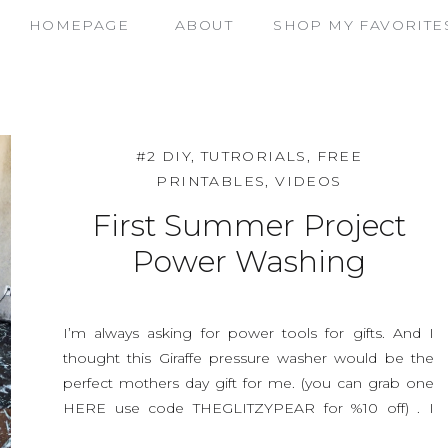
HOMEPAGE
ABOUT
SHOP MY FAVORITE
#2 DIY, TUTRORIALS, FREE
PRINTABLES, VIDEOS
First Summer Project
Power Washing
I’m always asking for power tools for gifts. And I
thought this Giraffe pressure washer would be the
perfect mothers day gift for me. (you can grab one
HERE use code THEGLITZYPEAR for %10 off) . I
painted under my deck a beautiful shade of light blue