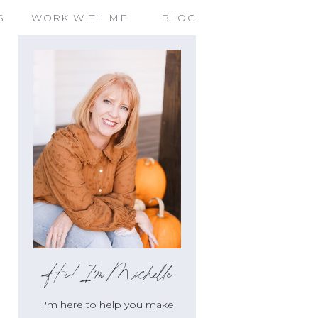
S
WORK WITH ME
BLOG
Hi!I'm Michelle
I'm here to help you make