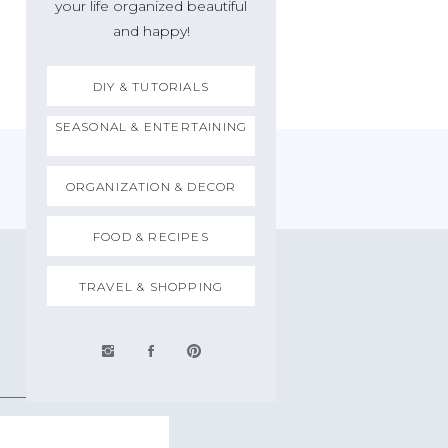
your life organized beautiful
and happy!
DIY & TUTORIALS
SEASONAL & ENTERTAINING
ORGANIZATION & DECOR
FOOD & RECIPES
TRAVEL & SHOPPING