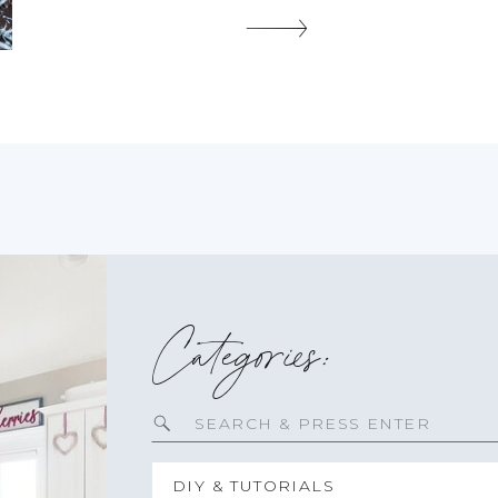
a few years ago thinking we would be […]
SHARE THIS:
Categories:
Search
for:
DIY & TUTORIALS