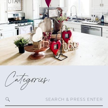
Categories:
Search
for: