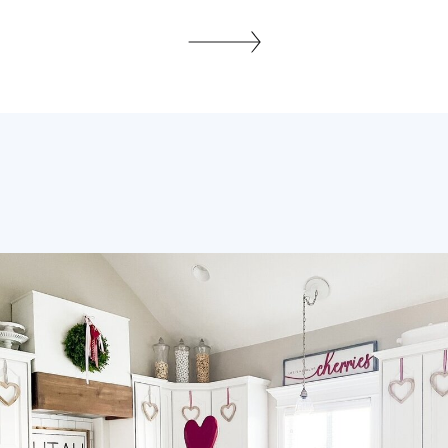
life? Seriously does anybody have it all
together? I’d say No with that capital N!
Let’s be honest, organized people are
not born organized, they have to cultivate
healthy habits, which […]
SHARE THIS: