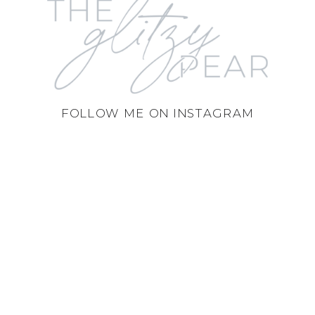
FOLLOW ME ON INSTAGRAM