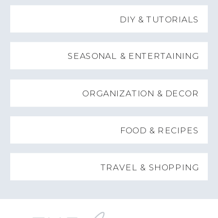
DIY & TUTORIALS
SEASONAL & ENTERTAINING
ORGANIZATION & DECOR
FOOD & RECIPES
TRAVEL & SHOPPING