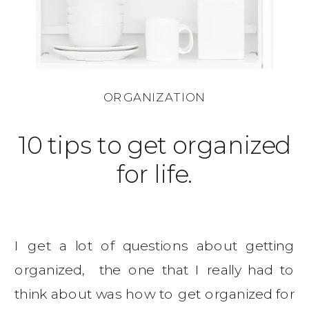
ORGANIZATION
10 tips to get organized
for life.
I get a lot of questions about getting
organized, the one that I really had to
think about was how to get organized for