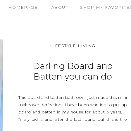
HOMEPAGE
ABOUT
SHOP MY FAVORITE
LIFESTYLE LIVING
Darling Board and
Batten you can do
yourself !
This board and batten bathroom just made this mini
makeover perfection. I have been wanting to put up
board and batten in my house for about 3 years. I
finally did it, and after the fact found out this is the
hardest room to figure out measurements for board