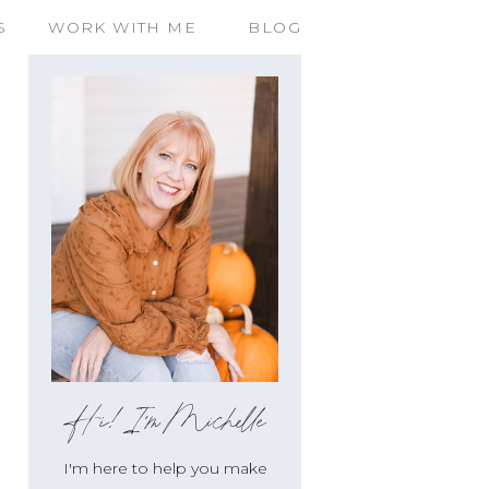
S
WORK WITH ME
BLOG
Hi!I'm Michelle
I'm here to help you make