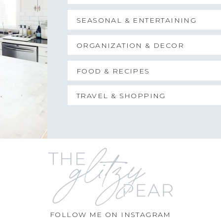
SEASONAL & ENTERTAINING
ORGANIZATION & DECOR
FOOD & RECIPES
TRAVEL & SHOPPING
FOLLOW ME ON INSTAGRAM