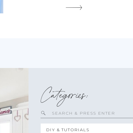
and batten in any home. I […]
SHARE THIS:
Categories:
Search
for:
DIY & TUTORIALS