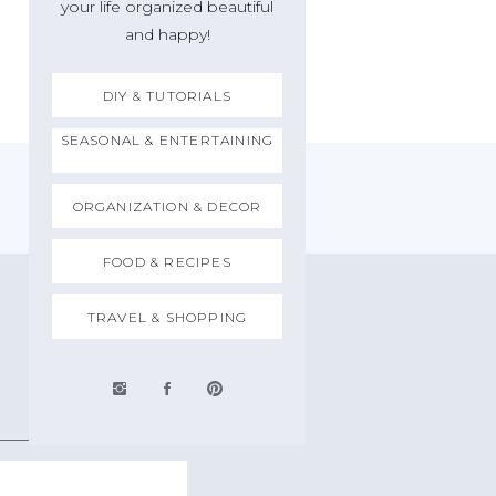
your life organized beautiful
and happy!
DIY & TUTORIALS
SEASONAL & ENTERTAINING
ORGANIZATION & DECOR
FOOD & RECIPES
TRAVEL & SHOPPING