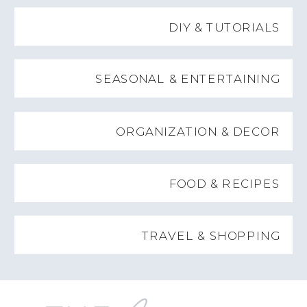
DIY & TUTORIALS
SEASONAL & ENTERTAINING
ORGANIZATION & DECOR
FOOD & RECIPES
TRAVEL & SHOPPING