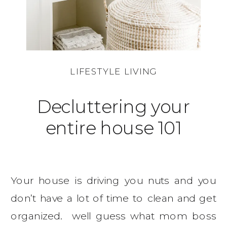
LIFESTYLE LIVING
Decluttering your
entire house 101
Your house is driving you nuts and you
don’t have a lot of time to clean and get
organized. well guess what mom boss