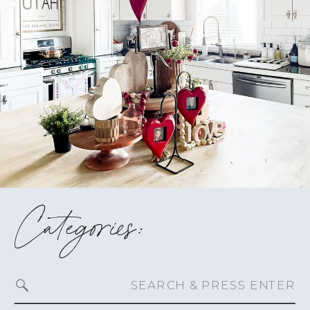
Categories:
Search
for: