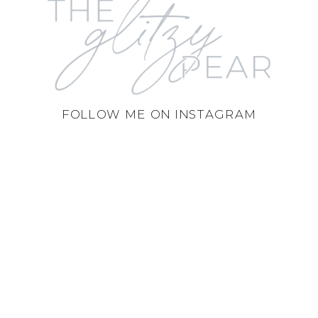
FOLLOW ME ON INSTAGRAM