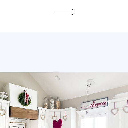
I’m going to walk you through some
easy tips to get you started. Even
though I can organize an entire
bedroom in a day for a client doesn’t
mean I do […]
SHARE THIS: