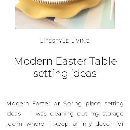
LIFESTYLE LIVING
Modern Easter Table
setting ideas
Modern Easter or Spring place setting
ideas I was cleaning out my storage
room where I keep all my decor for