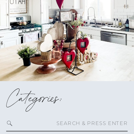
Categories:
Search
for: