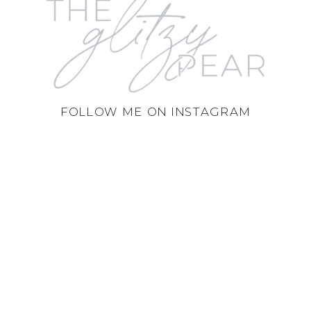
FOLLOW ME ON INSTAGRAM