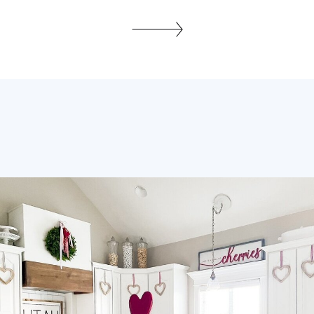
holidays and I started throwing
everything away. I was in one of those
moods, and everything was looking old,
dated and shabby, I am an organizer by
day you know! lol Well wouldn’t […]
SHARE THIS: