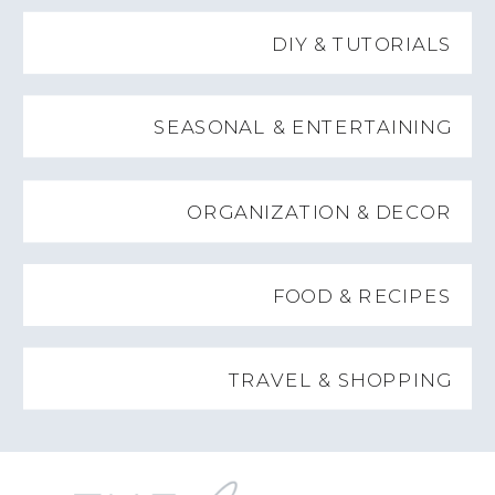
DIY & TUTORIALS
SEASONAL & ENTERTAINING
ORGANIZATION & DECOR
FOOD & RECIPES
TRAVEL & SHOPPING