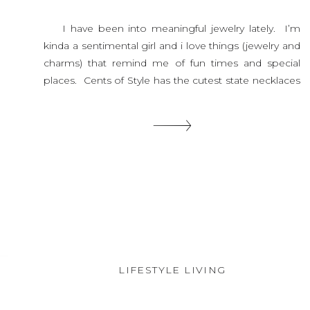
I have been into meaningful jewelry lately. I’m
kinda a sentimental girl and i love things (jewelry and
charms) that remind me of fun times and special
places. Cents of Style has the cutest state necklaces
right now and today they are 15% off with this code.
When I saw these I […]
SHARE THIS:
LIFESTYLE LIVING