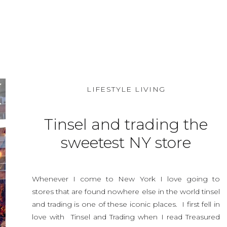
SHARE THIS:
LIFESTYLE LIVING
Tinsel and trading the
sweetest NY store
around. vintage
Halloween
Whenever I come to New York I love going to
stores that are found nowhere else in the world tinsel
and trading is one of these iconic places. I first fell in
love with Tinsel and Trading when I read Treasured