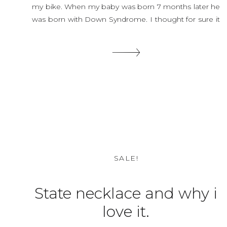
my bike. When my baby was born 7 months later he
was born with Down Syndrome. I thought for sure it
was because I was hit by the car but the Dr […]
SHARE THIS:
SALE!
State necklace and why i
love it.