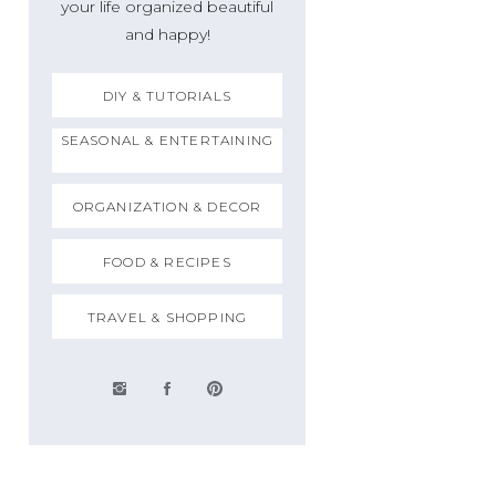
your life organized beautiful
and happy!
DIY & TUTORIALS
SEASONAL & ENTERTAINING
ORGANIZATION & DECOR
FOOD & RECIPES
TRAVEL & SHOPPING