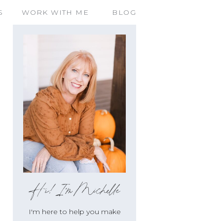
S
WORK WITH ME
BLOG
Hi!I'm Michelle
I'm here to help you make