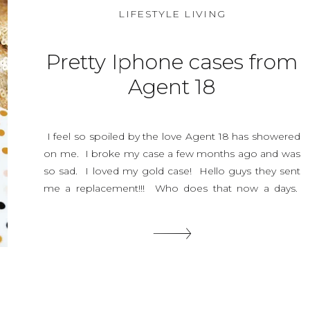
LIFESTYLE LIVING
Pretty Iphone cases from
Agent 18
I feel so spoiled by the love Agent 18 has showered
on me. I broke my case a few months ago and was
so sad. I loved my gold case! Hello guys they sent
me a replacement!!! Who does that now a days.
They have the best costermer service ever. And Just
look at their […]
SHARE THIS: