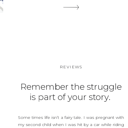
are a supper easy thing to grab, put on and look
somewhat put together. […]
SHARE THIS:
REVIEWS
Remember the struggle
is part of your story.
Some times life isn’t a fairy tale. I was pregnant with
my second child when I was hit by a car while riding