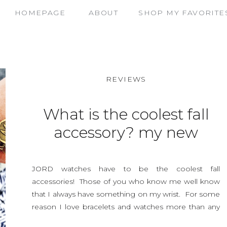
HOMEPAGE
ABOUT
SHOP MY FAVORITE
REVIEWS
What is the coolest fall
accessory? my new
JORD watch, and a
contest
JORD watches have to be the coolest fall
accessories! Those of you who know me well know
that I always have something on my wrist. For some
reason I love bracelets and watches more than any
other accessory I own. I think it’s because watches