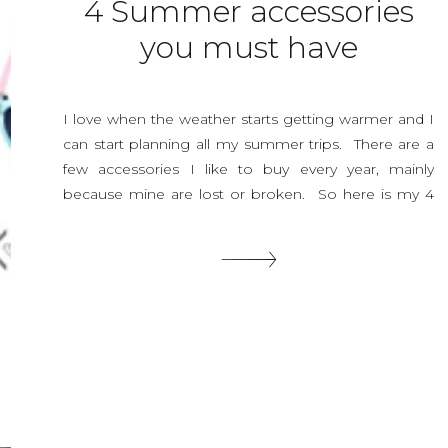
4 Summer accessories
you must have
I love when the weather starts getting warmer and I
can start planning all my summer trips. There are a
few accessories I like to buy every year, mainly
because mine are lost or broken. So here is my 4
summer accessories you must have! There may be a
million more but these are the ones […]
SHARE THIS: