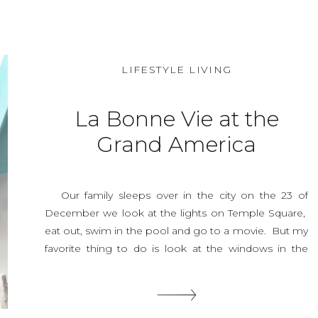
LIFESTYLE LIVING
La Bonne Vie at the
Grand America
Our family sleeps over in the city on the 23 of
December we look at the lights on Temple Square,
eat out, swim in the pool and go to a movie. But my
favorite thing to do is look at the windows in the
Grand America Hotel. Its warm inside, you can eat a
macaroon or two and […]